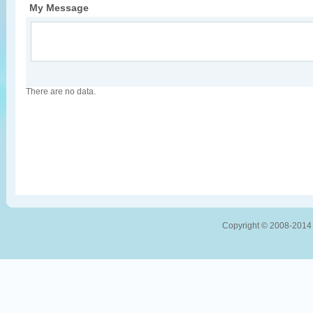
My Message
There are no data.
Copyright © 2008-2014