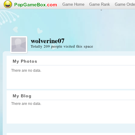
Game Home
Game Rank
Game Orde
"
wolverine07
Totally 209 people visited this space
My Photos
There are no data.
My Blog
There are no data.