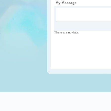
My Message
There are no data.