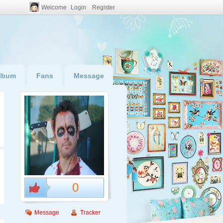
Welcome
Login
Register
lbum
Fans
Message
0
Message
Tracker