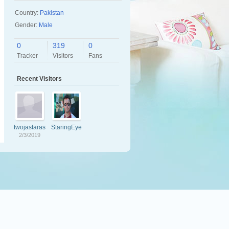
Country:
Pakistan
Gender:
Male
0
319
0
Tracker
Visitors
Fans
Recent Visitors
twojastaras
StaringEye
zafa
z
2/3/2019