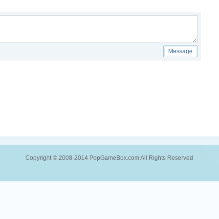
Message
Copyright © 2008-2014 PopGameBox.com All Rights Reserved