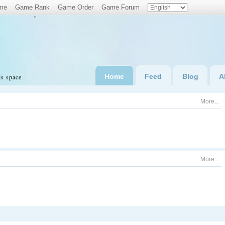
me
Game Rank
Game Order
Game Forum
"
Home
Feed
Blog
A
is space
More...
More...