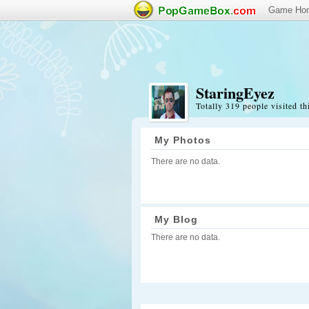
Game Ho
StaringEyez
Totally 319 people visited th
My Photos
There are no data.
My Blog
There are no data.