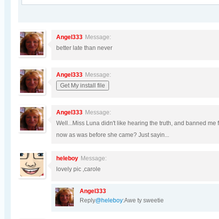
Angel333
Message:
better late than never
Angel333
Message:
Get My install file
Angel333
Message:
Well...Miss Luna didn't like hearing the truth, and banned me
now as was before she came? Just sayin...
heleboy
Message:
lovely pic ,carole
Angel333
Reply
@heleboy
:Awe ty sweetie