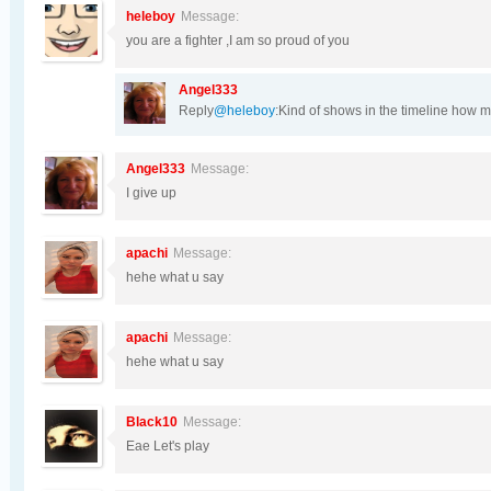
heleboy
Message:
you are a fighter ,I am so proud of you
Angel333
Reply
@heleboy
:Kind of shows in the timeline how 
Angel333
Message:
I give up
apachi
Message:
hehe what u say
apachi
Message:
hehe what u say
Black10
Message:
Eae Let's play