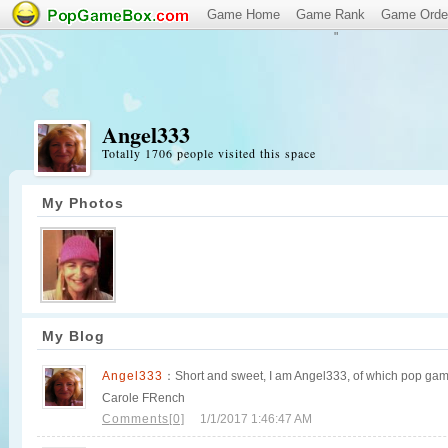
Game Home
Game Rank
Game Orde
"
Angel333
Totally 1706 people visited this space
My Photos
My Blog
Angel333
：Short and sweet, I am Angel333, of which pop games
Carole FRench
Comments[0]
1/1/2017 1:46:47 AM