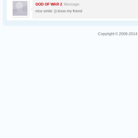
GOD OF WAR 2
Message:
nice smile :)) kisss my friend
Copyright © 2008-2014