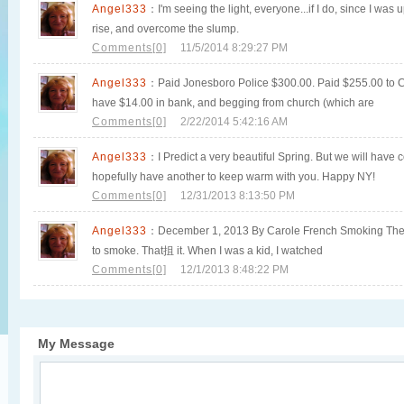
Angel333
：I'm seeing the light, everyone...if I do, since I was
rise, and overcome the slump.
Comments[0]
11/5/2014 8:29:27 PM
Angel333
：Paid Jonesboro Police $300.00. Paid $255.00 to Cr
have $14.00 in bank, and begging from church (which are
Comments[0]
2/22/2014 5:42:16 AM
Angel333
：I Predict a very beautiful Spring. But we will have
hopefully have another to keep warm with you. Happy NY!
Comments[0]
12/31/2013 8:13:50 PM
Angel333
：December 1, 2013 By Carole French Smoking The thi
to smoke. That抯 it. When I was a kid, I watched
Comments[0]
12/1/2013 8:48:22 PM
My Message