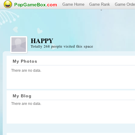
Game Home
Game Rank
Game Orde
"
HAPPY
Totally 268 people visited this space
My Photos
There are no data.
My Blog
There are no data.