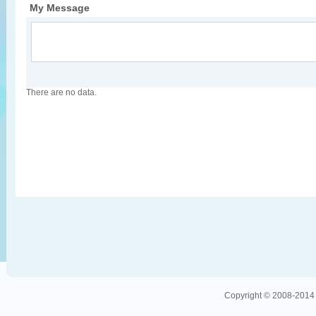
My Message
There are no data.
Copyright © 2008-2014