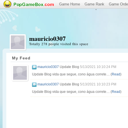
Game Home
Game Rank
Game Orde
"
mauricio0307
Totally 278 people visited this space
My Feed
mauricio0307
Update Blog
5/13/2021 10:10:24 PM
Update Blog vida que segue, cono água correte.... (
Read
)
mauricio0307
Update Blog
5/13/2021 10:10:23 PM
Update Blog vida que segue, cono água correte.... (
Read
)