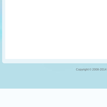
Copyright © 2008-2014