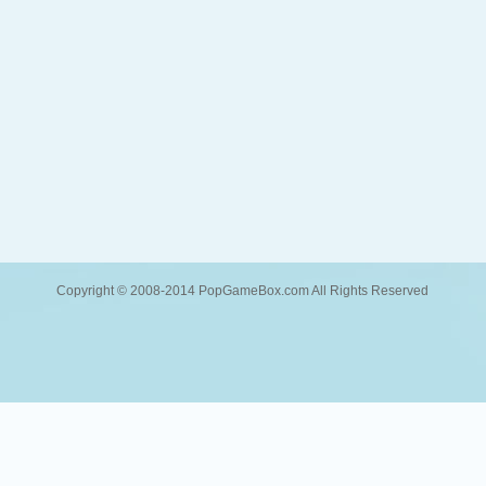
Copyright © 2008-2014 PopGameBox.com All Rights Reserved