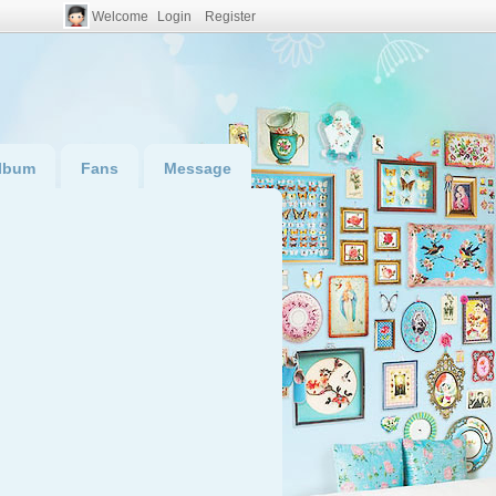
Welcome
Login
Register
lbum
Fans
Message