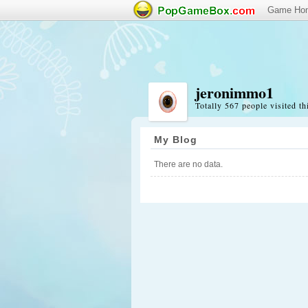
Game Ho
jeronimmo1
Totally 567 people visited th
My Blog
There are no data.