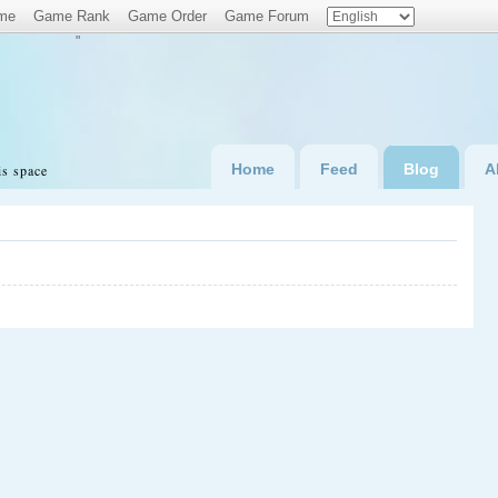
me
Game Rank
Game Order
Game Forum
"
Home
Feed
Blog
A
is space