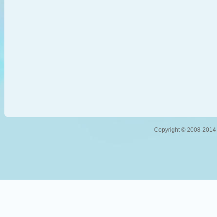
Copyright © 2008-2014