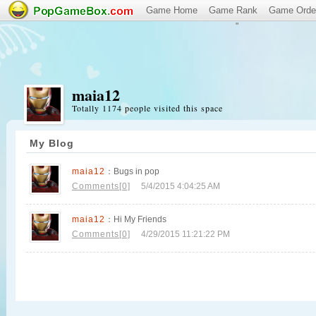
Game Home
Game Rank
Game Orde
"
maia12
Totally 1174 people visited this space
My Blog
maia12
：Bugs in pop
Comments[0]
5/4/2015 4:04:25 AM
maia12
：Hi My Friends
Comments[0]
4/29/2015 11:21:22 PM