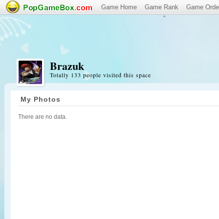
Game Home
Game Rank
Game Orde
"
Brazuk
Totally 133 people visited this space
My Photos
There are no data.