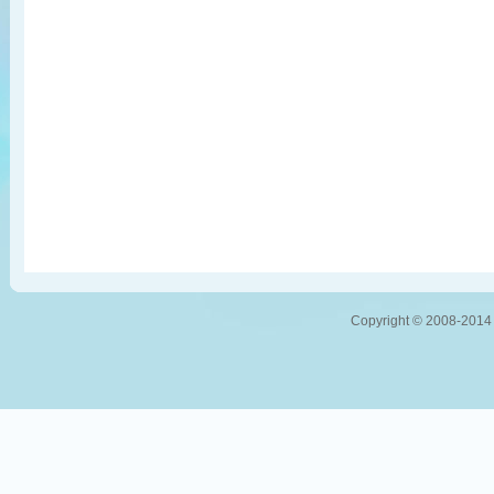
Copyright © 2008-2014