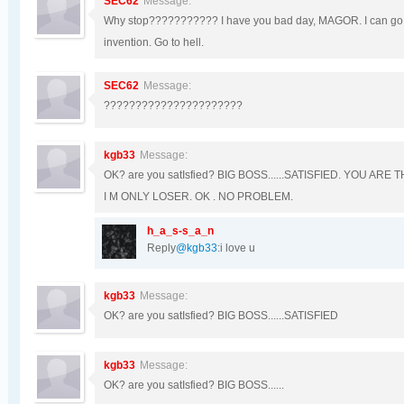
SEC62
Message:
Why stop??????????? I have you bad day, MAGOR. I can go o
invention. Go to hell.
SEC62
Message:
??????????????????????
kgb33
Message:
OK? are you satIsfied? BIG BOSS......SATISFIED. YOU A
I M ONLY LOSER. OK . NO PROBLEM.
h_a_s-s_a_n
Reply
@kgb33
:i love u
kgb33
Message:
OK? are you satIsfied? BIG BOSS......SATISFIED
kgb33
Message:
OK? are you satIsfied? BIG BOSS......