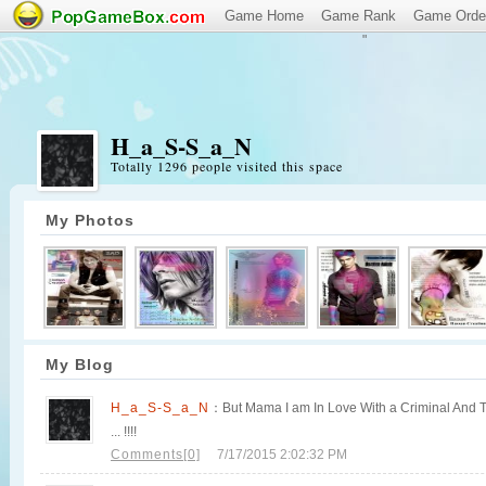
Game Home
Game Rank
Game Orde
"
H_a_S-S_a_N
Totally 1296 people visited this space
My Photos
My Blog
H_a_S-S_a_N
：But Mama I am In Love With a Criminal And Thi
... !!!!
Comments[0]
7/17/2015 2:02:32 PM