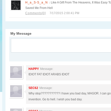
H_a_S-S_a_N
：Like A Gift From The Heavens, It Was Easy To 
Saved Me From Hell
Comments[0]
7/17/2015 2:00:41 PM
My Message
HAPPY
Message:
IDIOT FAT IDIOT ARABS IDIOT
SEC62
Message:
Why stop??????????? I have you bad day, MAGOR. I can go o
invention. Go to hell. I wish you bad day.