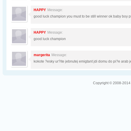
HAPPY
Message:
good luck champion you must to be still winner ok baby boy p
HAPPY
Message:
good luck champion
margerita
Message:
kokote ?esky ur?ite jebnutej emigtant jdi domu do pi?e arab 
Copyright © 2008-2014